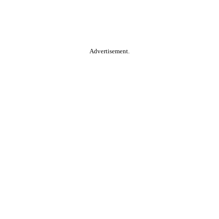
Advertisement.