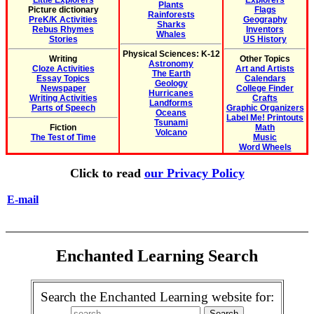
Little Explorers
Explorers
Plants
Picture dictionary
Flags
Rainforests
PreK/K Activities
Geography
Sharks
Rebus Rhymes
Inventors
Whales
Stories
US History
Physical Sciences: K-12
Writing
Other Topics
Astronomy
Cloze Activities
Art and Artists
The Earth
Essay Topics
Calendars
Geology
Newspaper
College Finder
Hurricanes
Writing Activities
Crafts
Landforms
Parts of Speech
Graphic Organizers
Oceans
Label Me! Printouts
Tsunami
Fiction
Math
Volcano
The Test of Time
Music
Word Wheels
Click to read
our Privacy Policy
E-mail
Enchanted Learning Search
Search the Enchanted Learning website for: