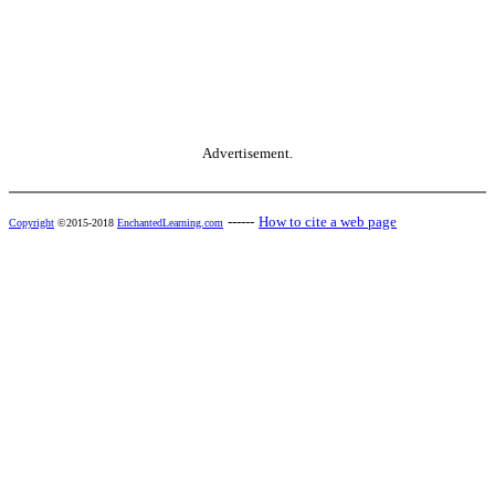
Advertisement.
------
How to cite a web page
Copyright
©2015-2018
EnchantedLearning.com