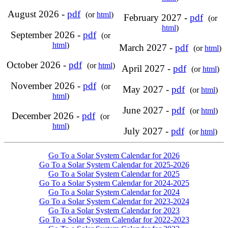
August 2026 -
pdf
(or
html
)
February 2027 -
pdf
(or
html
)
September 2026 -
pdf
(or
html
)
March 2027 -
pdf
(or
html
)
October 2026 -
pdf
(or
html
)
April 2027 -
pdf
(or
html
)
November 2026 -
pdf
(or
May 2027 -
pdf
(or
html
)
html
)
June 2027 -
pdf
(or
html
)
December 2026 -
pdf
(or
html
)
July 2027 -
pdf
(or
html
)
Go To a Solar System Calendar for 2026
Go To a Solar System Calendar for 2025-2026
Go To a Solar System Calendar for 2025
Go To a Solar System Calendar for 2024-2025
Go To a Solar System Calendar for 2024
Go To a Solar System Calendar for 2023-2024
Go To a Solar System Calendar for 2023
Go To a Solar System Calendar for 2022-2023