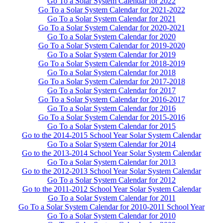
Go To a Solar System Calendar for 2022
Go To a Solar System Calendar for 2021-2022
Go To a Solar System Calendar for 2021
Go To a Solar System Calendar for 2020-2021
Go To a Solar System Calendar for 2020
Go To a Solar System Calendar for 2019-2020
Go To a Solar System Calendar for 2019
Go To a Solar System Calendar for 2018-2019
Go To a Solar System Calendar for 2018
Go To a Solar System Calendar for 2017-2018
Go To a Solar System Calendar for 2017
Go To a Solar System Calendar for 2016-2017
Go To a Solar System Calendar for 2016
Go To a Solar System Calendar for 2015-2016
Go To a Solar System Calendar for 2015
Go to the 2014-2015 School Year Solar System Calendar
Go To a Solar System Calendar for 2014
Go to the 2013-2014 School Year Solar System Calendar
Go To a Solar System Calendar for 2013
Go to the 2012-2013 School Year Solar System Calendar
Go To a Solar System Calendar for 2012
Go to the 2011-2012 School Year Solar System Calendar
Go To a Solar System Calendar for 2011
Go To a Solar System Calendar for 2010-2011 School Year
Go To a Solar System Calendar for 2010