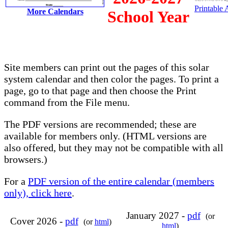
Printable
More Calendars
School Year
Site members can print out the pages of this solar
system calendar and then color the pages. To print a
page, go to that page and then choose the Print
command from the File menu.
The PDF versions are recommended; these are
available for members only. (HTML versions are
also offered, but they may not be compatible with all
browsers.)
For a
PDF version of the entire calendar (members
only), click here
.
January 2027 -
pdf
(or
Cover 2026 -
pdf
(or
html
)
html
)