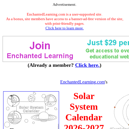
Advertisement.
EnchantedLearning.com is a user-supported site.
As a bonus, site members have access to a banner-ad-free version of the site,
with print-friendly pages.
Click here to learn more.
(Already a member?
Click here.
)
EnchantedLearning.com
's
Solar
System
Calendar
2026-2027