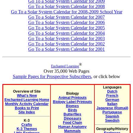
Go To a Solar System Calendar for 2009
Go To a Solar System Calendar for 2008
Go To a Solar System Calendar for 2008-2009 School Year
Go To a Solar System Calendar for 2007
Go To a Solar System Calendar for 2006
Go To a Solar System Calendar for 2005
Go To a Solar System Calendar for 2004
Go To a Solar System Calendar for 2003
Go To a Solar System Calendar for 2002
Go To a Solar System Calendar for 2001
®
Enchanted Learning
Over 35,000 Web Pages
Sample Pages for Prospective Subscribers
, or click below
Languages
Overview of Site
Dutch
Biology
What's New
French
Animal Printouts
Enchanted Learning Home
German
Biology Label Printouts
Monthly Activity Calendar
Italian
Biomes
Books to Print
Japanese (Romaji)
Birds
Site Index
Portuguese
Butterflies
Spanish
Dinosaurs
K-3
Swedish
Food Chain
Crafts
Human Anatomy
K-3 Themes
Geography/History
Mammals