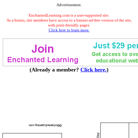
Advertisement.
EnchantedLearning.com is a user-supported site.
As a bonus, site members have access to a banner-ad-free version of the site,
with print-friendly pages.
Click here to learn more.
(Already a member?
Click here.
)