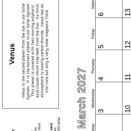
Saturday
1
6
Friday
1
5
Thursday
March 2027
1
4
Wednesday
1
3
Tuesday