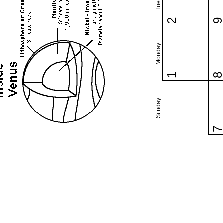
2
Monday
1
Sunday