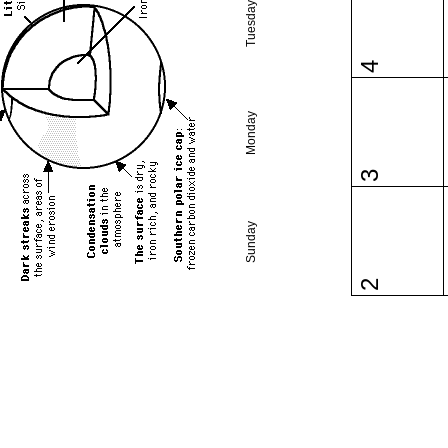
Tuesday
4
Monday
3
Sunday
2