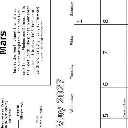
Saturday
1
8
Friday
7
Thursday
May 2027
6
Wednesday
Cinco de Mayo
5