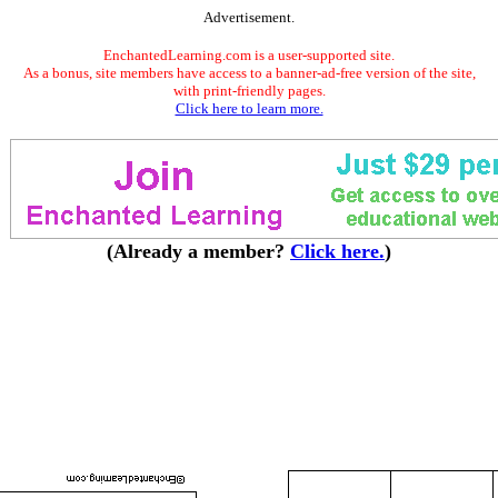
Advertisement.
EnchantedLearning.com is a user-supported site.
As a bonus, site members have access to a banner-ad-free version of the site,
with print-friendly pages.
Click here to learn more.
(Already a member?
Click here.
)