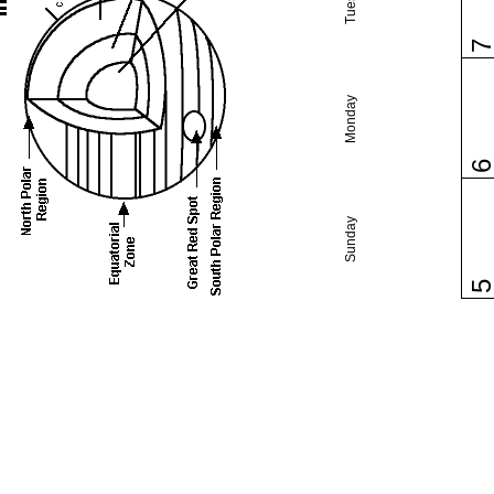
Monday
Sunday