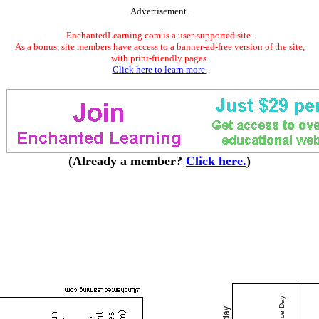
Advertisement.
EnchantedLearning.com is a user-supported site.
As a bonus, site members have access to a banner-ad-free version of the site,
with print-friendly pages.
Click here to learn more.
(Already a member?
Click here.
)