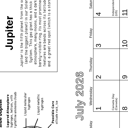
Independence Day
Saturday
1
(US)
4
Friday
1
3
Thursday
July 2026
2
Wednesday
Canada Day
(Canada)
1
Tuesday