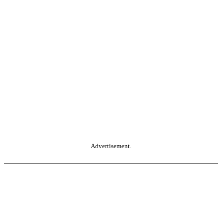
Advertisement.