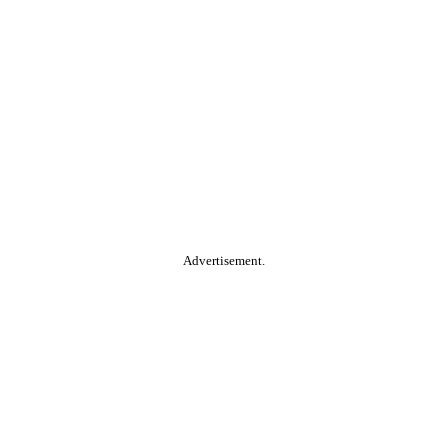
Advertisement.