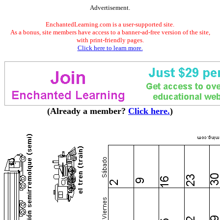
Advertisement.
EnchantedLearning.com is a user-supported site.
As a bonus, site members have access to a banner-ad-free version of the site,
with print-friendly pages.
Click here to learn more.
(Already a member?
Click here.
)