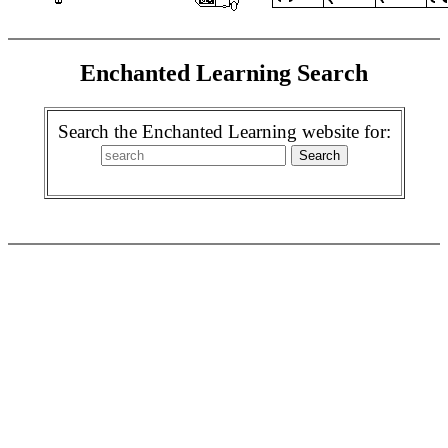
Enchanted Learning Search
Search the Enchanted Learning website for: