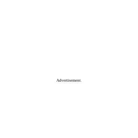
Advertisement.