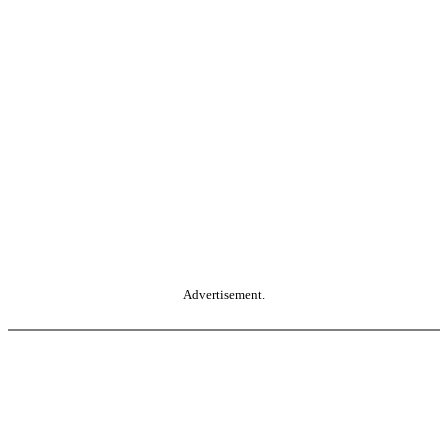
Advertisement.