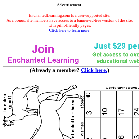
Advertisement.
EnchantedLearning.com is a user-supported site.
As a bonus, site members have access to a banner-ad-free version of the site,
with print-friendly pages.
Click here to learn more.
(Already a member?
Click here.
)