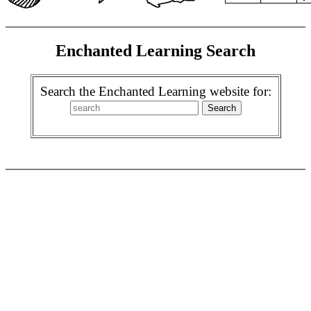
Enchanted Learning Search
Search the Enchanted Learning website for: