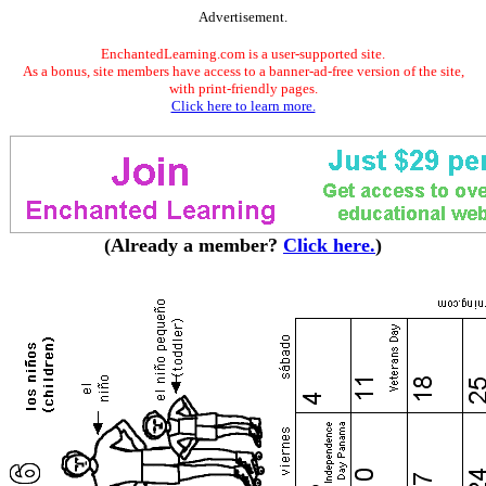
Advertisement.
EnchantedLearning.com is a user-supported site.
As a bonus, site members have access to a banner-ad-free version of the site,
with print-friendly pages.
Click here to learn more.
(Already a member?
Click here.
)