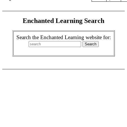
Enchanted Learning Search
Search the Enchanted Learning website for: