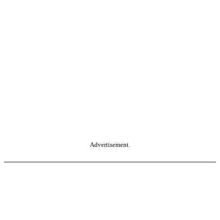
Advertisement.