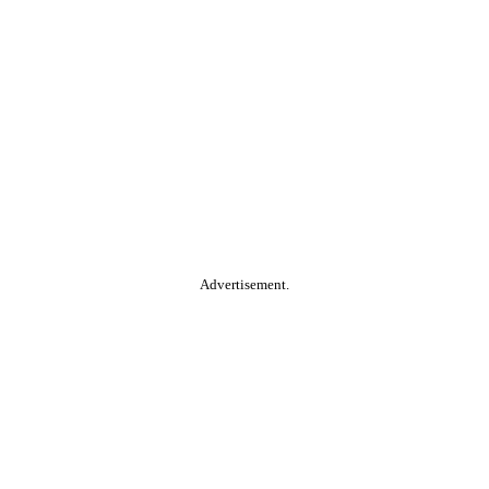
Advertisement.