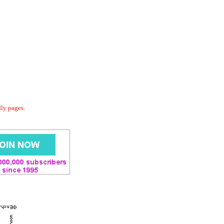
dly pages.