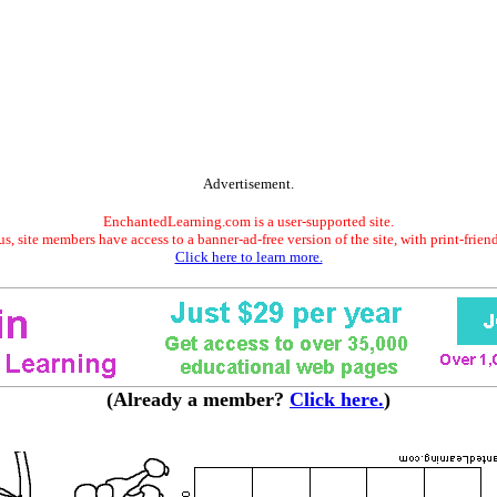
Advertisement.
EnchantedLearning.com is a user-supported site.
s, site members have access to a banner-ad-free version of the site, with print-frien
Click here to learn more.
(Already a member?
Click here.
)