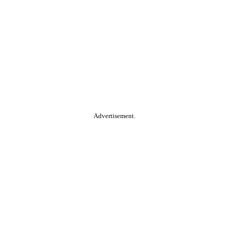
Advertisement.