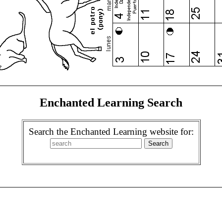
Enchanted Learning Search
Search the Enchanted Learning website for: