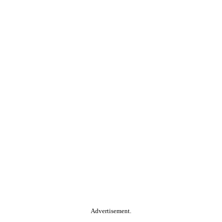
Advertisement.