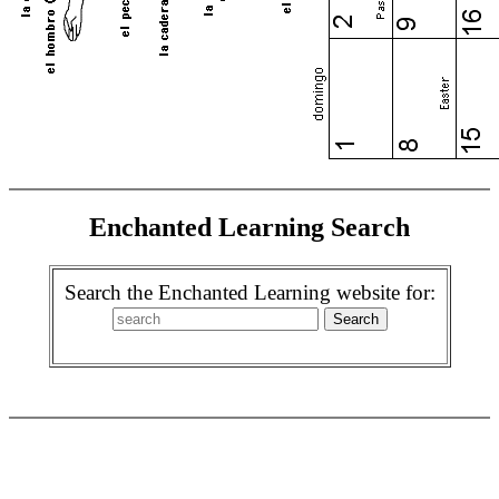
Enchanted Learning Search
Search the Enchanted Learning website for: