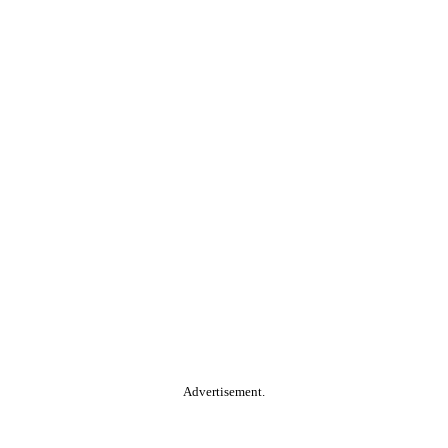
Advertisement.