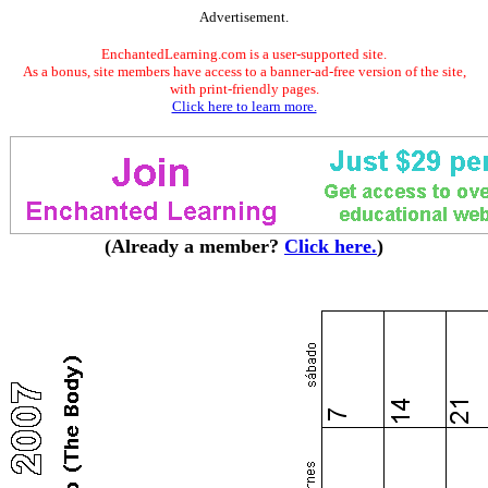
Advertisement.
EnchantedLearning.com is a user-supported site.
As a bonus, site members have access to a banner-ad-free version of the site,
with print-friendly pages.
Click here to learn more.
(Already a member?
Click here.
)