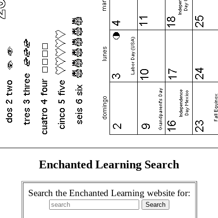
Enchanted Learning Search
Search the Enchanted Learning website for: