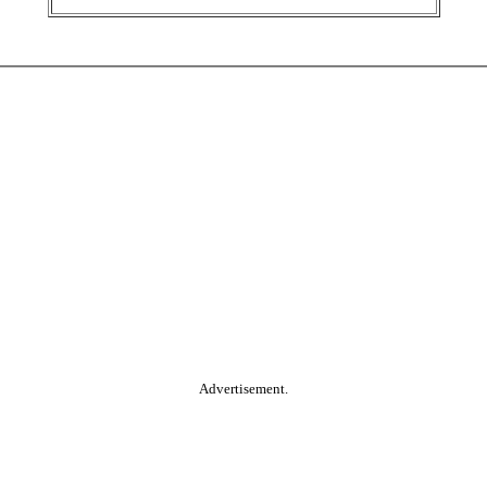
Advertisement.