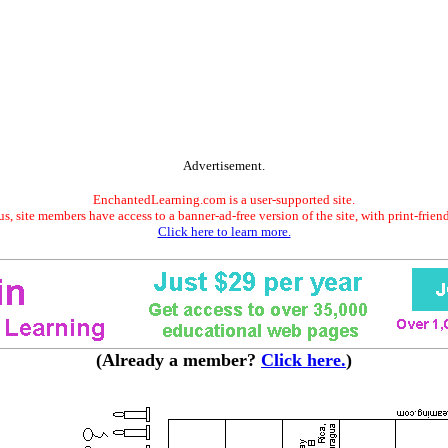
Advertisement.
EnchantedLearning.com is a user-supported site.
s, site members have access to a banner-ad-free version of the site, with print-frien
Click here to learn more.
(Already a member?
Click here.
)