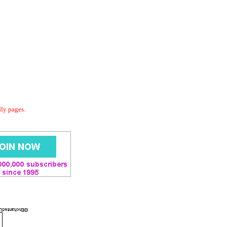
dly pages.