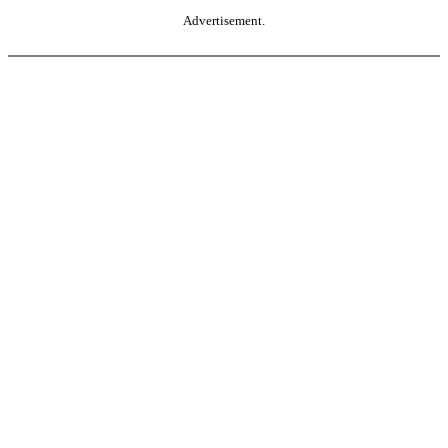
Advertisement.