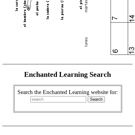
Enchanted Learning Search
Search the Enchanted Learning website for: