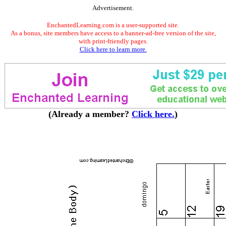
Advertisement.
EnchantedLearning.com is a user-supported site.
As a bonus, site members have access to a banner-ad-free version of the site,
with print-friendly pages.
Click here to learn more.
(Already a member?
Click here.
)