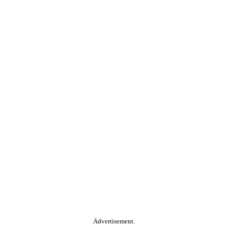
Advertisement.