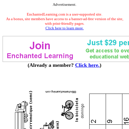
Advertisement.
EnchantedLearning.com is a user-supported site.
As a bonus, site members have access to a banner-ad-free version of the site,
with print-friendly pages.
Click here to learn more.
(Already a member?
Click here.
)