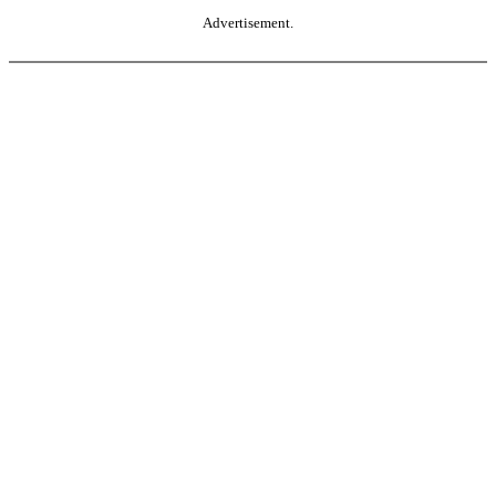
Advertisement.