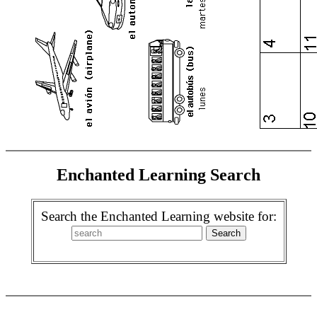
Enchanted Learning Search
Search the Enchanted Learning website for: