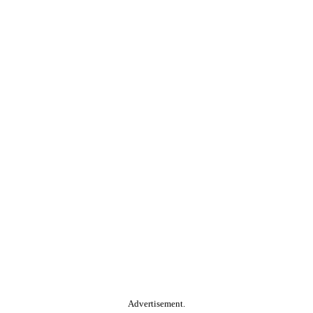
Advertisement.