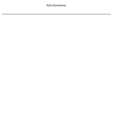
Advertisement.