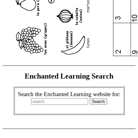
Enchanted Learning Search
Search the Enchanted Learning website for: