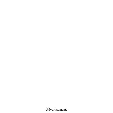
Advertisement.