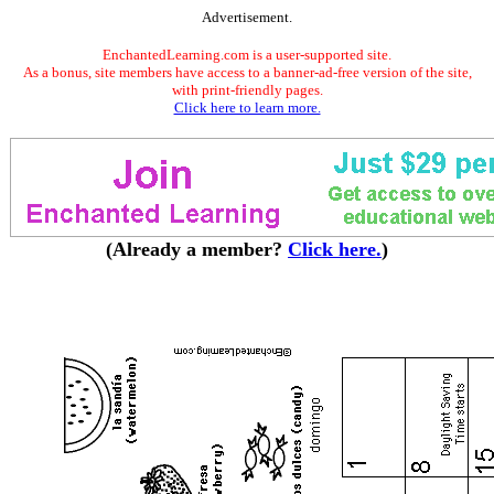
Advertisement.
EnchantedLearning.com is a user-supported site.
As a bonus, site members have access to a banner-ad-free version of the site,
with print-friendly pages.
Click here to learn more.
(Already a member?
Click here.
)