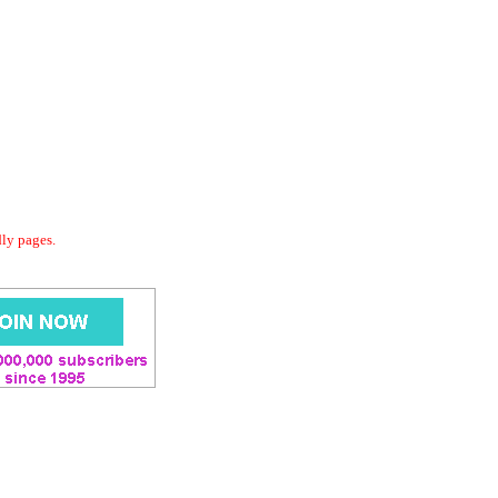
dly pages.