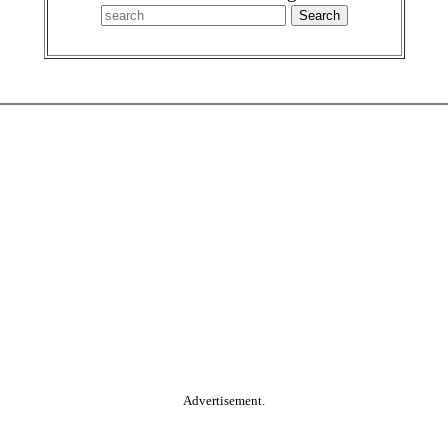
Advertisement.