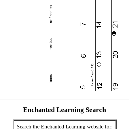
Enchanted Learning Search
Search the Enchanted Learning website for: