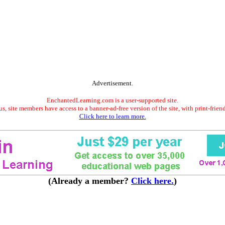
Advertisement.
EnchantedLearning.com is a user-supported site.
s, site members have access to a banner-ad-free version of the site, with print-frien
Click here to learn more.
(Already a member?
Click here.
)