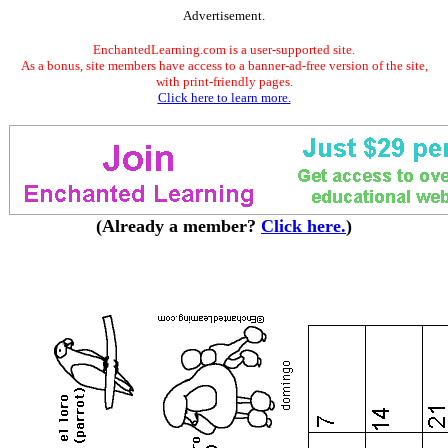
Advertisement.
EnchantedLearning.com is a user-supported site.
As a bonus, site members have access to a banner-ad-free version of the site,
with print-friendly pages.
Click here to learn more.
(Already a member?
Click here.
)