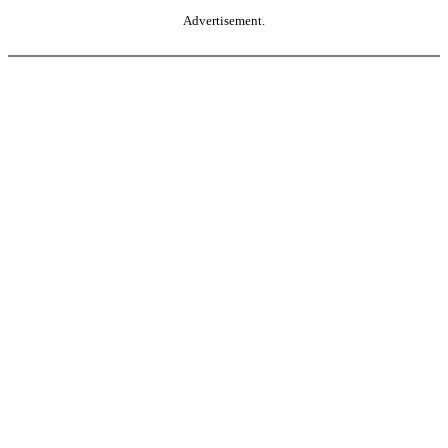
Advertisement.