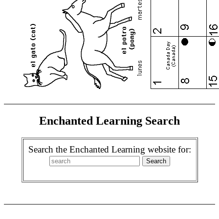
Enchanted Learning Search
Search the Enchanted Learning website for: