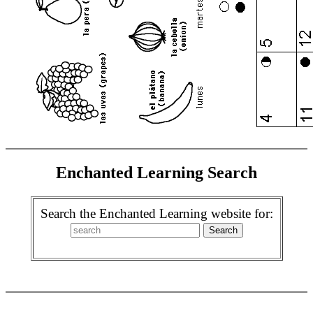
Enchanted Learning Search
Search the Enchanted Learning website for: