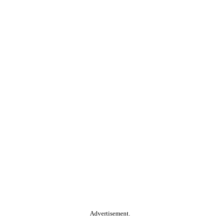
Advertisement.