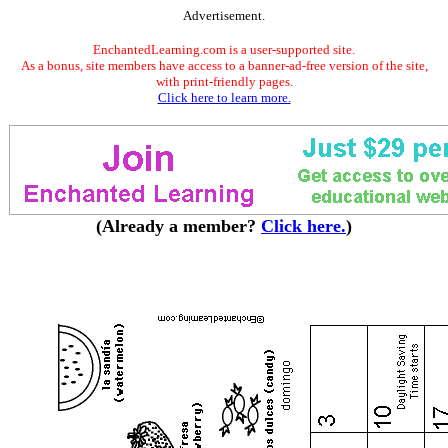
Advertisement.
EnchantedLearning.com is a user-supported site.
As a bonus, site members have access to a banner-ad-free version of the site,
with print-friendly pages.
Click here to learn more.
(Already a member?
Click here.
)