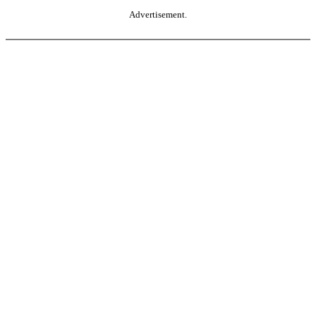
Advertisement.