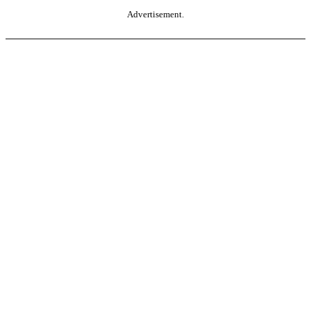
Advertisement.