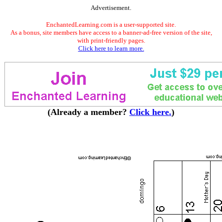
Advertisement.
EnchantedLearning.com is a user-supported site.
As a bonus, site members have access to a banner-ad-free version of the site,
with print-friendly pages.
Click here to learn more.
(Already a member?
Click here.
)