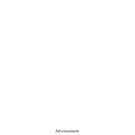
Advertisement.