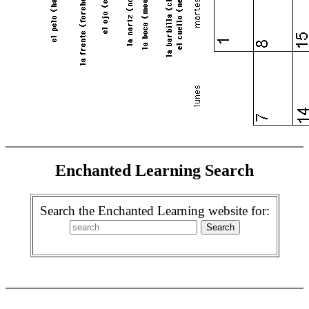
Enchanted Learning Search
Search the Enchanted Learning website for: