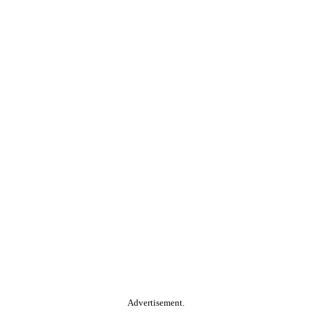
Advertisement.