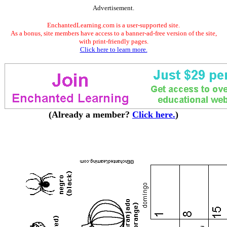
Advertisement.
EnchantedLearning.com is a user-supported site.
As a bonus, site members have access to a banner-ad-free version of the site,
with print-friendly pages.
Click here to learn more.
(Already a member?
Click here.
)