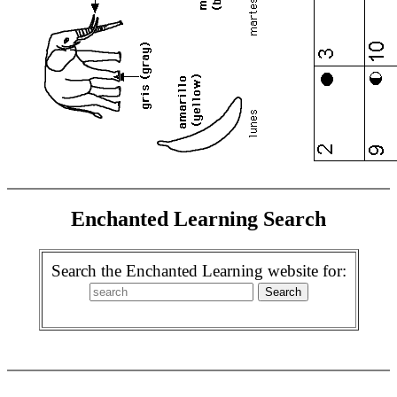
Enchanted Learning Search
Search the Enchanted Learning website for: