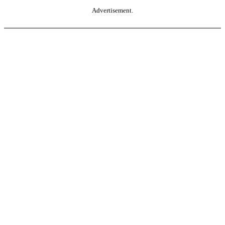
Advertisement.