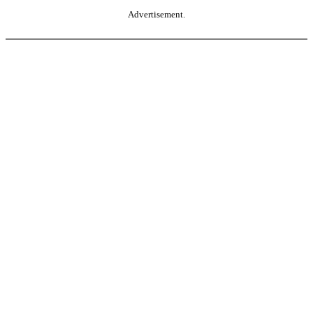
Advertisement.