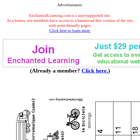
Advertisement.
EnchantedLearning.com is a user-supported site.
As a bonus, site members have access to a banner-ad-free version of the site,
with print-friendly pages.
Click here to learn more.
(Already a member?
Click here.
)