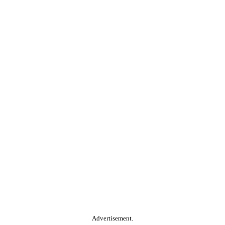
Advertisement.