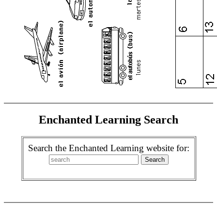
Enchanted Learning Search
Search the Enchanted Learning website for: