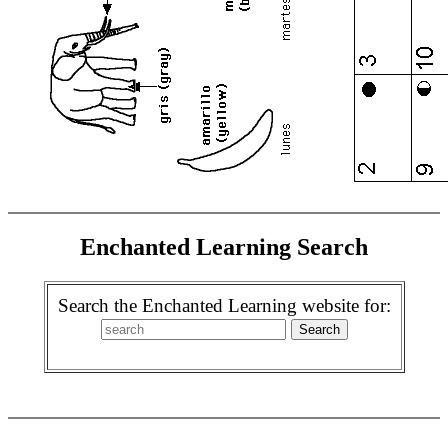
Enchanted Learning Search
Search the Enchanted Learning website for: