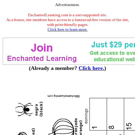
Advertisement.
EnchantedLearning.com is a user-supported site.
As a bonus, site members have access to a banner-ad-free version of the site,
with print-friendly pages.
Click here to learn more.
(Already a member?
Click here.
)