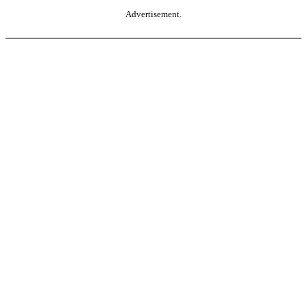
Advertisement.