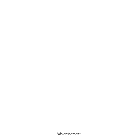
Advertisement.