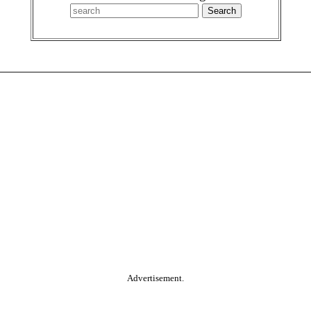
Advertisement.