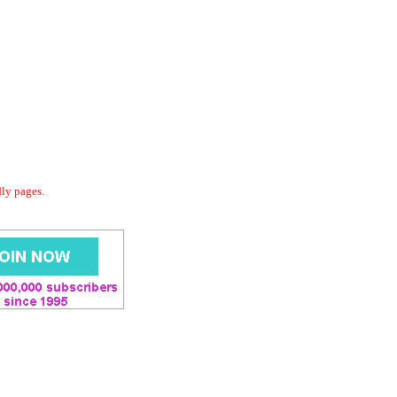
dly pages.