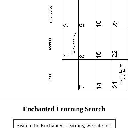
Enchanted Learning Search
Search the Enchanted Learning website for: