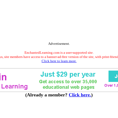
Advertisement.
EnchantedLearning.com is a user-supported site.
s, site members have access to a banner-ad-free version of the site, with print-frien
Click here to learn more.
(Already a member?
Click here.
)