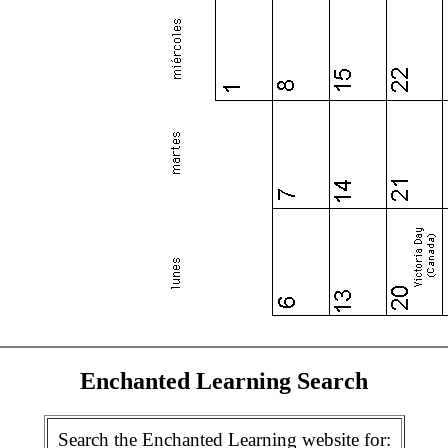
Enchanted Learning Search
Search the Enchanted Learning website for: