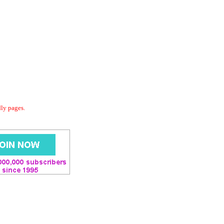
dly pages.