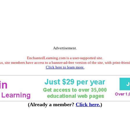
Advertisement.
EnchantedLearning.com is a user-supported site.
s, site members have access to a banner-ad-free version of the site, with print-frien
Click here to learn more.
(Already a member?
Click here.
)