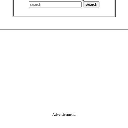
Advertisement.