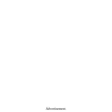
Advertisement.