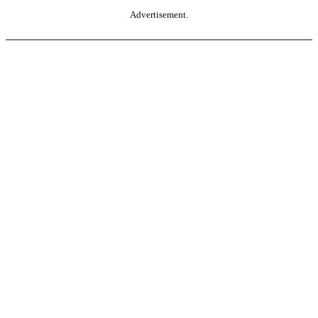
Advertisement.