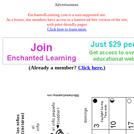
Advertisement.
EnchantedLearning.com is a user-supported site.
As a bonus, site members have access to a banner-ad-free version of the site,
with print-friendly pages.
Click here to learn more.
(Already a member?
Click here.
)