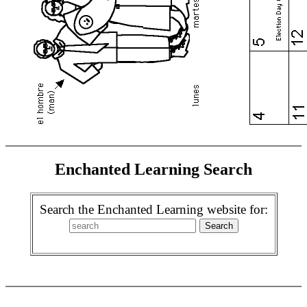
Enchanted Learning Search
Search the Enchanted Learning website for: