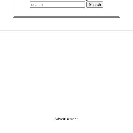
Advertisement.