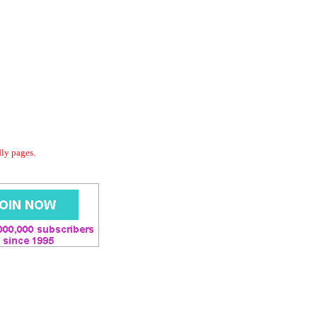
dly pages.