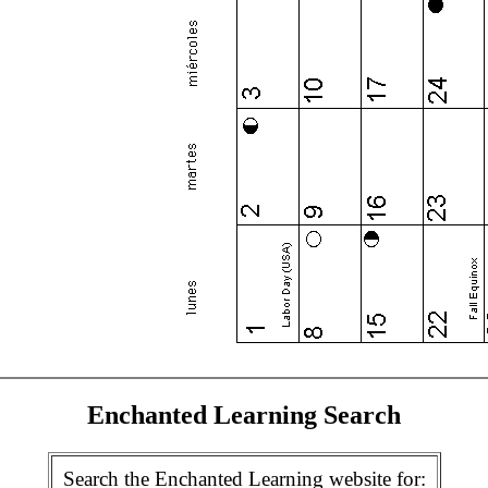
Enchanted Learning Search
Search the Enchanted Learning website for: