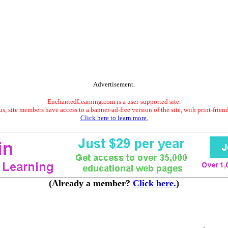
Advertisement.
EnchantedLearning.com is a user-supported site.
s, site members have access to a banner-ad-free version of the site, with print-frien
Click here to learn more.
(Already a member?
Click here.
)