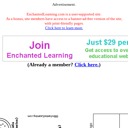
Advertisement.
EnchantedLearning.com is a user-supported site.
As a bonus, site members have access to a banner-ad-free version of the site,
with print-friendly pages.
Click here to learn more.
(Already a member?
Click here.
)