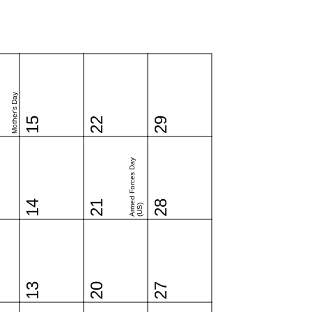
Mother's Day
15
22
29
Armed Forces Day
14
21
28
(US)
13
20
27