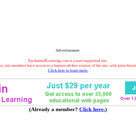
Advertisement.
EnchantedLearning.com is a user-supported site.
s, site members have access to a banner-ad-free version of the site, with print-frien
Click here to learn more.
(Already a member?
Click here.
)