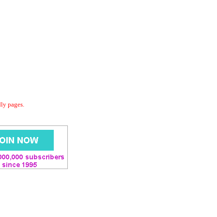
dly pages.