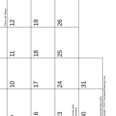
Cinco de Mayo
12
19
26
18
25
11
Copyright ©2015 EnchantedLearning.com
10
17
24
31
Memorial Day (US)
Victoria Day
(Canada)
16
23
30