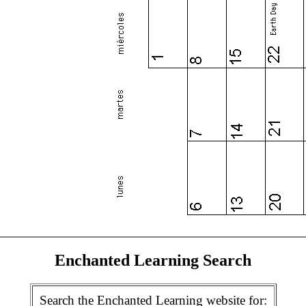
Enchanted Learning Search
Search the Enchanted Learning website for: