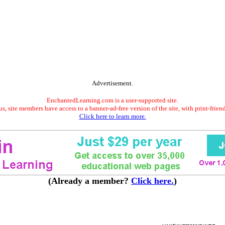
Advertisement.
EnchantedLearning.com is a user-supported site.
s, site members have access to a banner-ad-free version of the site, with print-frien
Click here to learn more.
(Already a member?
Click here.
)