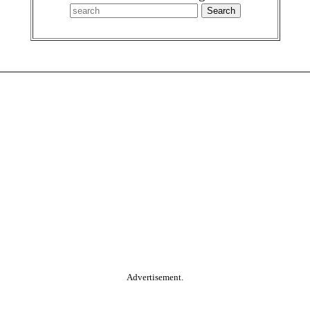
Advertisement.