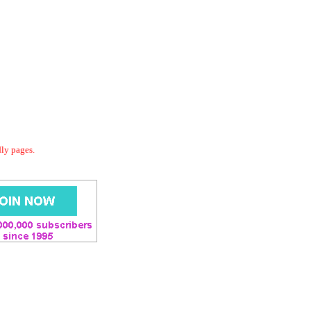
dly pages.