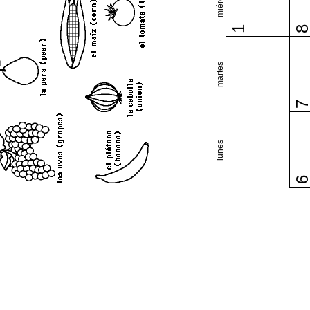
1
martes
lunes