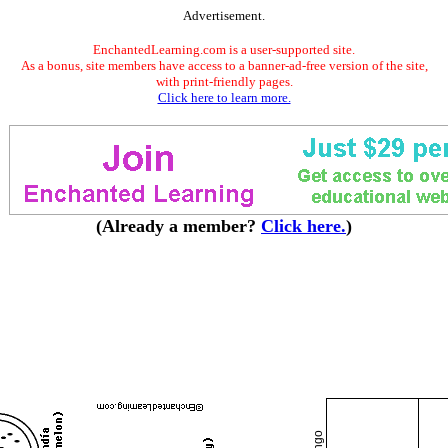
Advertisement.
EnchantedLearning.com is a user-supported site.
As a bonus, site members have access to a banner-ad-free version of the site,
with print-friendly pages.
Click here to learn more.
(Already a member?
Click here.
)