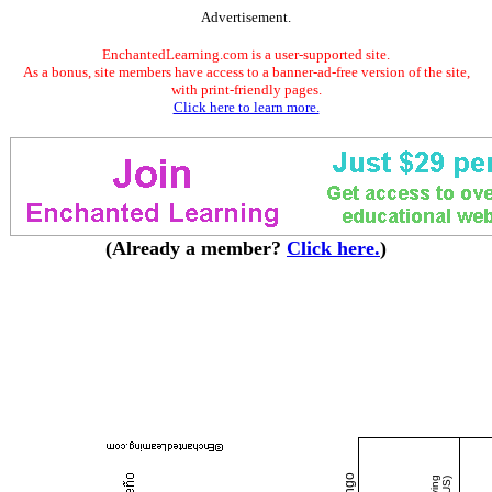
Advertisement.
EnchantedLearning.com is a user-supported site.
As a bonus, site members have access to a banner-ad-free version of the site,
with print-friendly pages.
Click here to learn more.
(Already a member?
Click here.
)