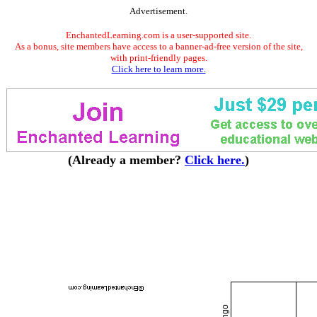
Advertisement.
EnchantedLearning.com is a user-supported site.
As a bonus, site members have access to a banner-ad-free version of the site,
with print-friendly pages.
Click here to learn more.
(Already a member?
Click here.
)