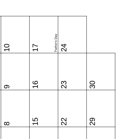
Father's Day
10
17
24
16
23
30
9
15
22
29
8