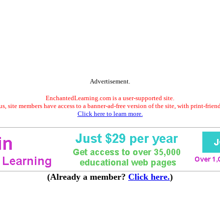
Advertisement.
EnchantedLearning.com is a user-supported site.
s, site members have access to a banner-ad-free version of the site, with print-frien
Click here to learn more.
(Already a member?
Click here.
)