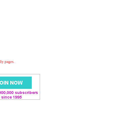
dly pages.