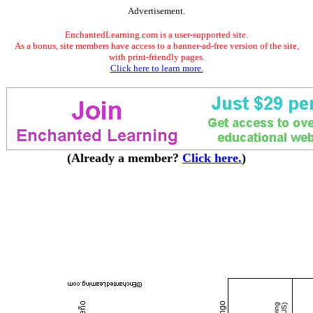
Advertisement.
EnchantedLearning.com is a user-supported site.
As a bonus, site members have access to a banner-ad-free version of the site,
with print-friendly pages.
Click here to learn more.
(Already a member?
Click here.
)