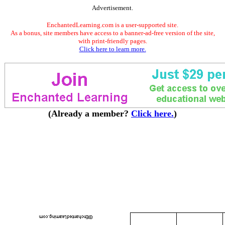
Advertisement.
EnchantedLearning.com is a user-supported site.
As a bonus, site members have access to a banner-ad-free version of the site,
with print-friendly pages.
Click here to learn more.
(Already a member?
Click here.
)