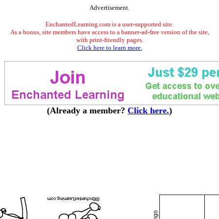
Advertisement.
EnchantedLearning.com is a user-supported site.
As a bonus, site members have access to a banner-ad-free version of the site,
with print-friendly pages.
Click here to learn more.
(Already a member?
Click here.
)