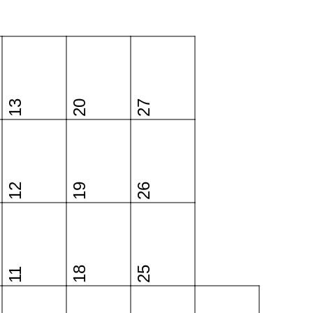
13
20
27
12
19
26
18
25
11