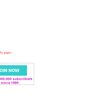
dly pages.