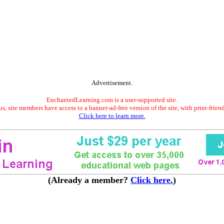
Advertisement.
EnchantedLearning.com is a user-supported site.
s, site members have access to a banner-ad-free version of the site, with print-frien
Click here to learn more.
(Already a member?
Click here.
)