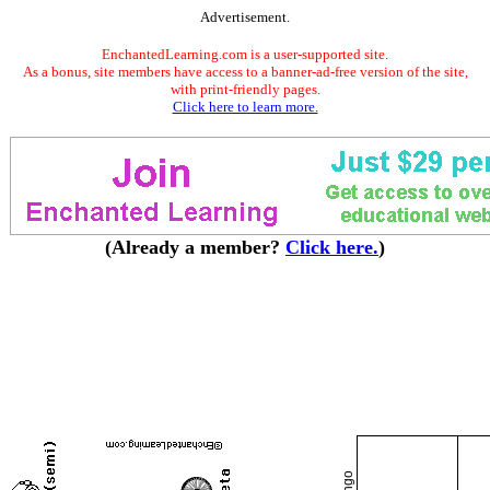
Advertisement.
EnchantedLearning.com is a user-supported site.
As a bonus, site members have access to a banner-ad-free version of the site,
with print-friendly pages.
Click here to learn more.
(Already a member?
Click here.
)