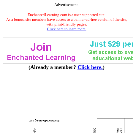
Advertisement.
EnchantedLearning.com is a user-supported site.
As a bonus, site members have access to a banner-ad-free version of the site,
with print-friendly pages.
Click here to learn more.
(Already a member?
Click here.
)