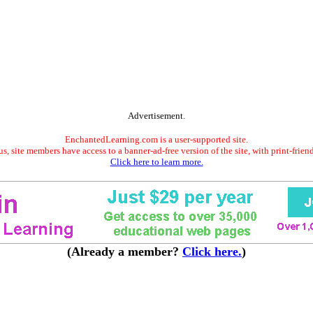
Advertisement.
EnchantedLearning.com is a user-supported site.
s, site members have access to a banner-ad-free version of the site, with print-frien
Click here to learn more.
(Already a member?
Click here.
)