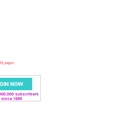
dly pages.