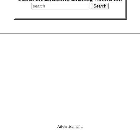
Advertisement.