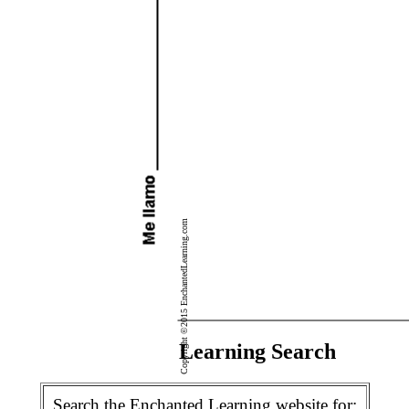
Copyright ©2015 EnchantedLearning.com
Enchanted Learning Search
Search the Enchanted Learning website for: