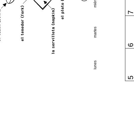
martes
lunes