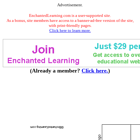
Advertisement.
EnchantedLearning.com is a user-supported site.
As a bonus, site members have access to a banner-ad-free version of the site,
with print-friendly pages.
Click here to learn more.
(Already a member?
Click here.
)