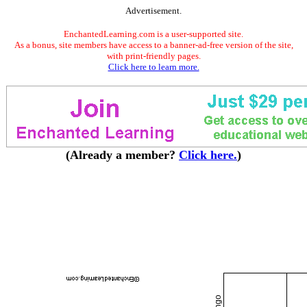
Advertisement.
EnchantedLearning.com is a user-supported site.
As a bonus, site members have access to a banner-ad-free version of the site,
with print-friendly pages.
Click here to learn more.
(Already a member?
Click here.
)