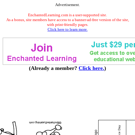
Advertisement.
EnchantedLearning.com is a user-supported site.
As a bonus, site members have access to a banner-ad-free version of the site,
with print-friendly pages.
Click here to learn more.
(Already a member?
Click here.
)