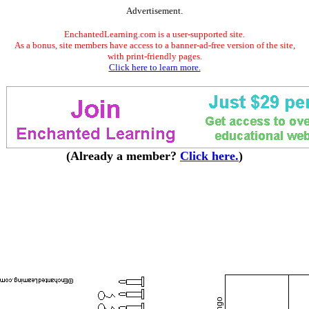
Advertisement.
EnchantedLearning.com is a user-supported site.
As a bonus, site members have access to a banner-ad-free version of the site,
with print-friendly pages.
Click here to learn more.
(Already a member?
Click here.
)