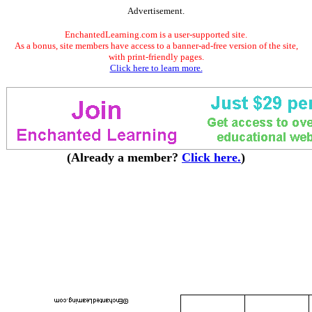
Advertisement.
EnchantedLearning.com is a user-supported site.
As a bonus, site members have access to a banner-ad-free version of the site,
with print-friendly pages.
Click here to learn more.
(Already a member?
Click here.
)