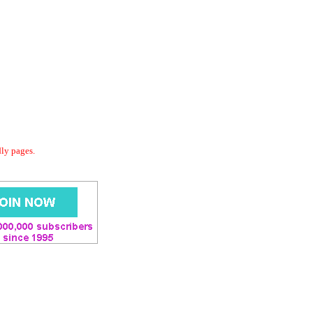
dly pages.