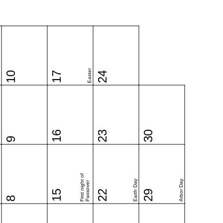
Easter
10
17
24
16
23
30
9
First night of
Earth Day
Arbor Day
Passover
15
22
29
8