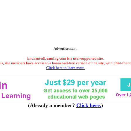
Advertisement.
EnchantedLearning.com is a user-supported site.
s, site members have access to a banner-ad-free version of the site, with print-frien
Click here to learn more.
(Already a member?
Click here.
)