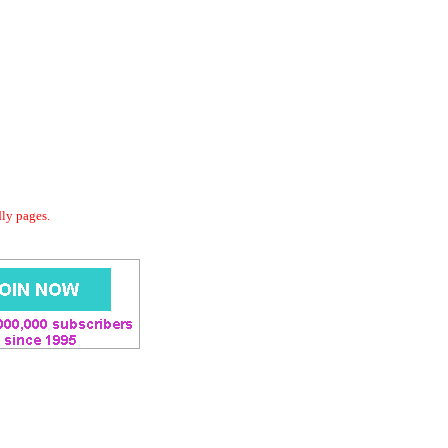
dly pages.