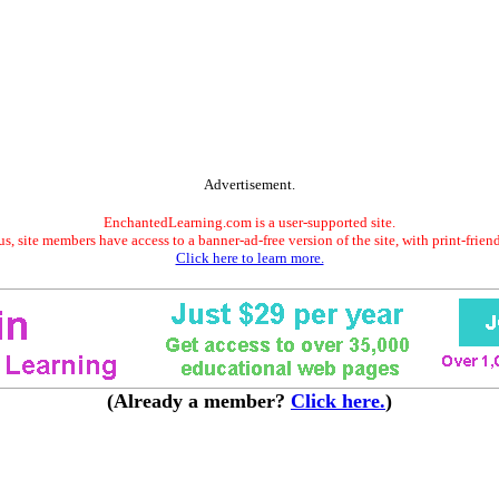
Advertisement.
EnchantedLearning.com is a user-supported site.
s, site members have access to a banner-ad-free version of the site, with print-frien
Click here to learn more.
(Already a member?
Click here.
)