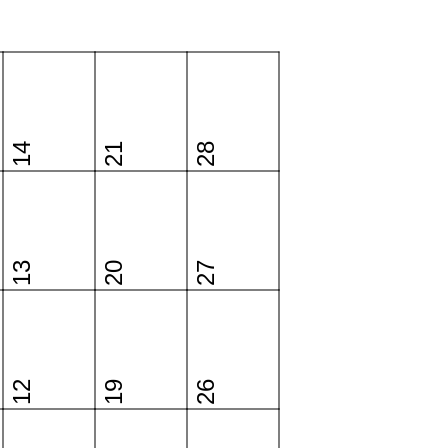
14
21
28
13
20
27
12
19
26