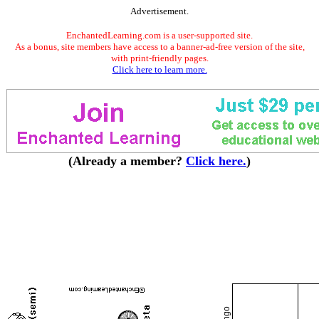
Advertisement.
EnchantedLearning.com is a user-supported site.
As a bonus, site members have access to a banner-ad-free version of the site,
with print-friendly pages.
Click here to learn more.
(Already a member?
Click here.
)