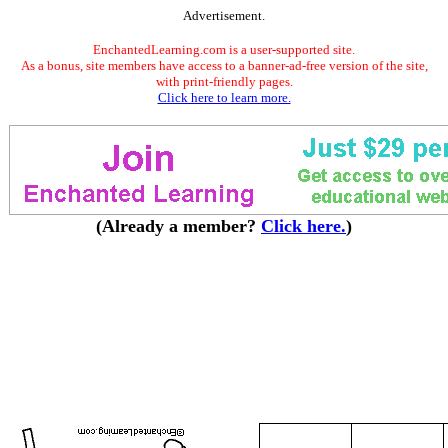
Advertisement.
EnchantedLearning.com is a user-supported site.
As a bonus, site members have access to a banner-ad-free version of the site,
with print-friendly pages.
Click here to learn more.
(Already a member?
Click here.
)