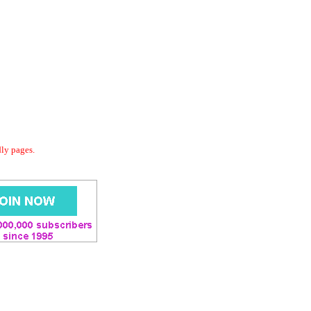
dly pages.