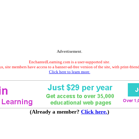
Advertisement.
EnchantedLearning.com is a user-supported site.
s, site members have access to a banner-ad-free version of the site, with print-frien
Click here to learn more.
(Already a member?
Click here.
)