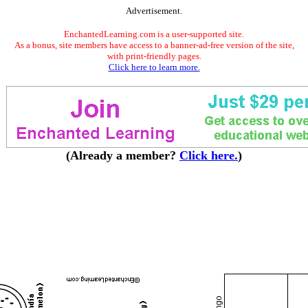
Advertisement.
EnchantedLearning.com is a user-supported site.
As a bonus, site members have access to a banner-ad-free version of the site,
with print-friendly pages.
Click here to learn more.
(Already a member?
Click here.
)