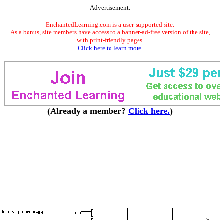
Advertisement.
EnchantedLearning.com is a user-supported site.
As a bonus, site members have access to a banner-ad-free version of the site,
with print-friendly pages.
Click here to learn more.
(Already a member?
Click here.
)